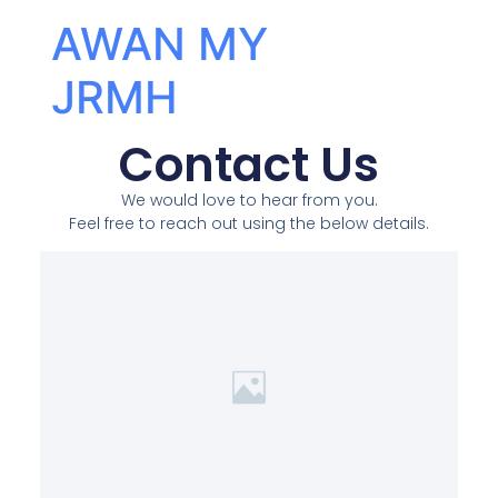
AWAN MY
JRMH
Contact Us
We would love to hear from you.
Feel free to reach out using the below details.