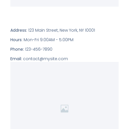
Address:
123 Main Street, New York, NY 10001
Hours:
Mon-Fri 9:00AM - 5:00PM
Phone:
123-456-7890
Email:
contact@mysite.com