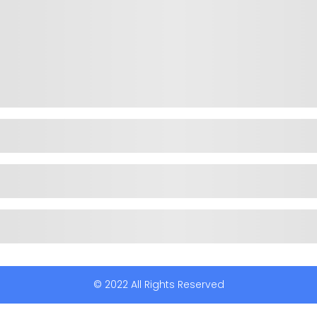
© 2022 All Rights Reserved