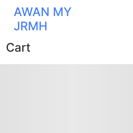
AWAN MY
JRMH
Cart